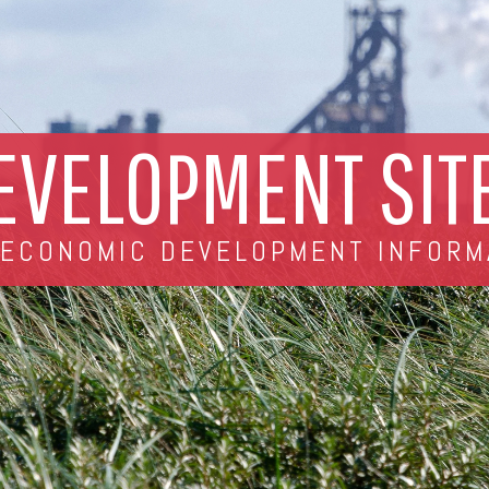
EVELOPMENT SIT
 ECONOMIC DEVELOPMENT INFORM