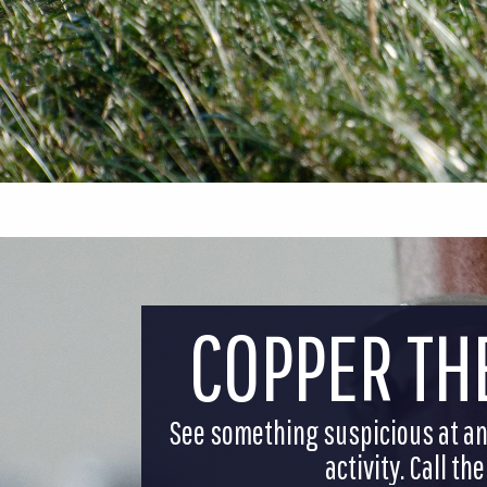
COPPER TH
See something suspicious at an 
activity. Call t