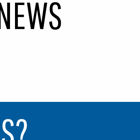
N
E
W
S
NS?