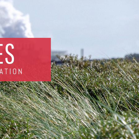
ES
ATION