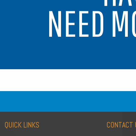
NEED M
QUICK LINKS
CONTACT 