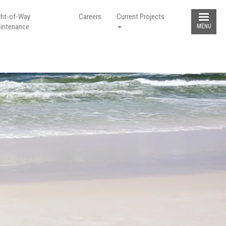
ght-of-Way
Careers
Current Projects
intenance
MENU
GHT-OF-WAY
g hunting stands or blinds in the
line right-of-way is extremely
ous. Keep the right-of-way clear of
obstructions for your safety and the
 of others!
LEARN MORE