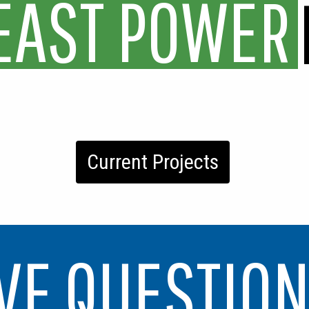
E
A
S
T
P
O
W
E
R
Current Projects
VE QUESTIO