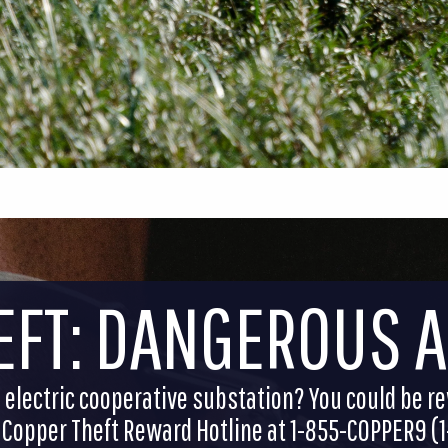
EFT: DANGEROUS 
electric cooperative substation? You could be r
he Copper Theft Reward Hotline at 1-855-COPPER9 