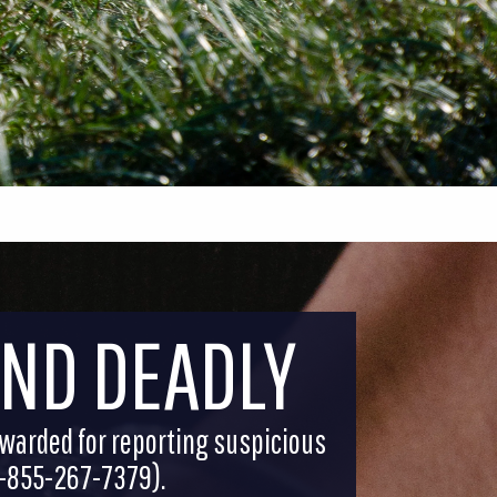
AND DEADLY
ewarded for reporting suspicious
(1-855-267-7379).