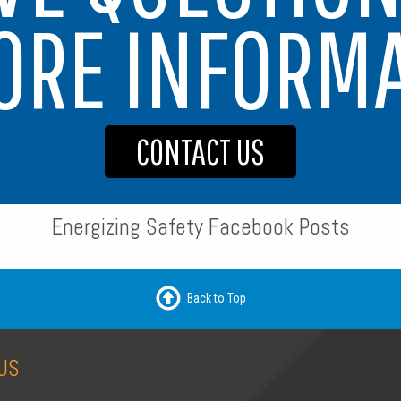
ORE INFORM
CONTACT US
Energizing Safety Facebook Posts
Back to Top
US