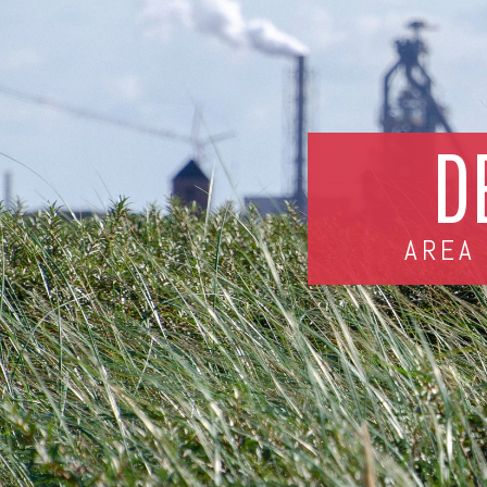
D
AREA