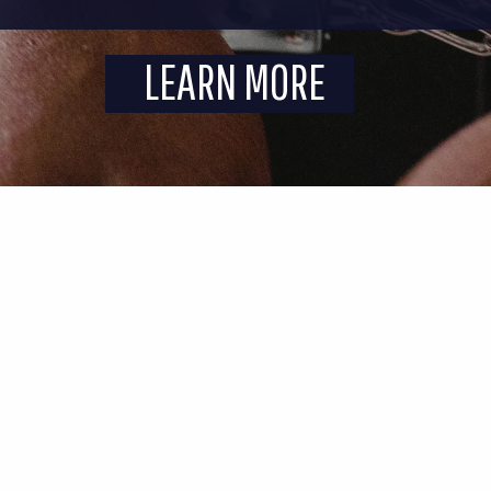
LEARN MORE