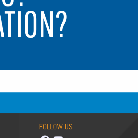
ATION?
FOLLOW US