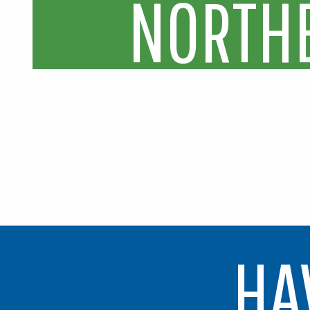
N
O
R
T
H
HA